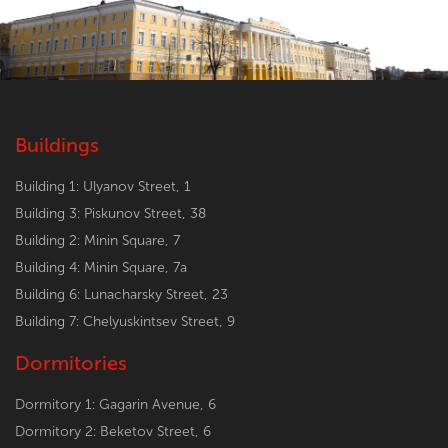
Buildings
Building 1: Ulyanov Street, 1
Building 3: Piskunov Street, 38
Building 2: Minin Square, 7
Building 4: Minin Square, 7a
Building 6: Lunacharsky Street, 23
Building 7: Chelyuskintsev Street, 9
Dormitories
Dormitory 1: Gagarin Avenue, 6
Dormitory 2: Beketov Street, 6