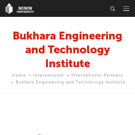
Bukhara Engineering
and Technology
Institute
Home
International
International Partners
Bukhara Engineering and Technology Institute