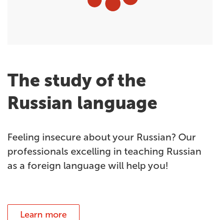
The study of the
Russian language
Feeling insecure about your Russian? Our
professionals excelling in teaching Russian
as a foreign language will help you!
Learn more