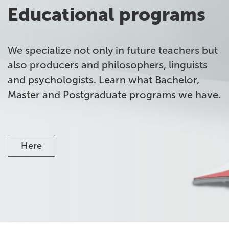
Educational programs
We specialize not only in future teachers but
also producers and philosophers, linguists
and psychologists. Learn what Bachelor,
Master and Postgraduate programs we have.
Here