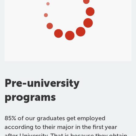
Pre-university
programs
85% of our graduates get employed
according to their major in the first year
after University. That is because they obtain