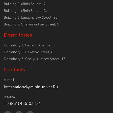
Building 2: Minin Square, 7
Building 4: Minin Square, 7a
Building 6: Lunacharsky Street, 23
Building 7: Chelyuskintsev Street, 9
Dormitories
Dormitory 1: Gagarin Avenue, 6
Dormitory 2: Beketov Street, 6
Dormitory 3: Chelyuskintsev Street, 17
Contacts
e-mail:
International@Mininuniver.Ru
phone:
+ 7 (831) 436-03-92