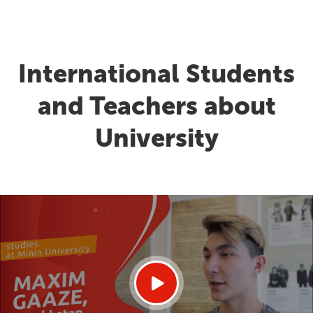
International Students
and Teachers about
University