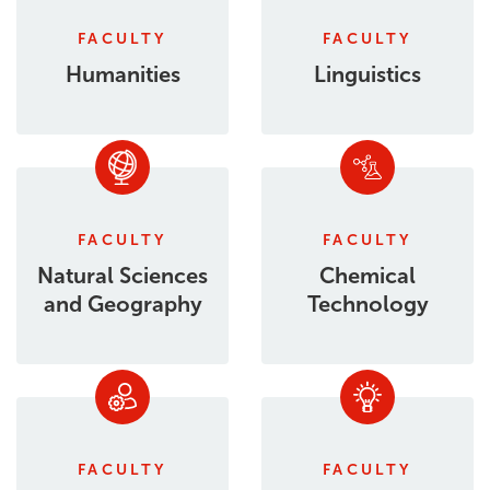
FACULTY
FACULTY
Humanities
Linguistics
FACULTY
FACULTY
Natural Sciences
Chemical
and Geography
Technology
FACULTY
FACULTY