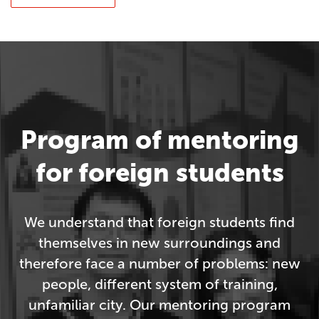
Program of mentoring
for foreign students
We understand that foreign students find
themselves in new surroundings and
therefore face a number of problems: new
people, different system of training,
unfamiliar city. Our mentoring program