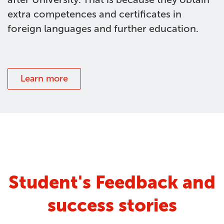
extra competences and certificates in
foreign languages and further education.
Learn more
Student's Feedback and
success stories