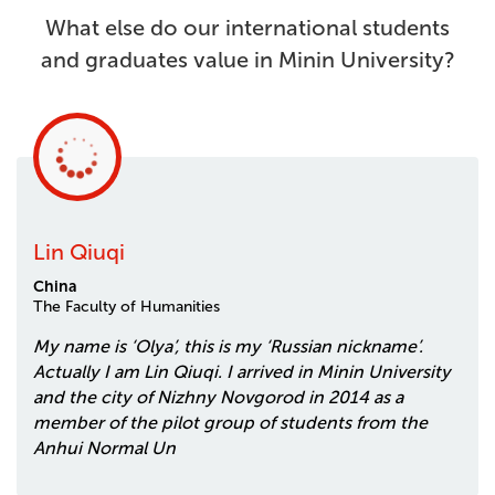
What else do our international students
and graduates value in Minin University?
Lin Qiuqi
China
The Faculty of Humanities
My name is ‘Olya’, this is my ‘Russian nickname’.
Actually I am Lin Qiuqi. I arrived in Minin University
and the city of Nizhny Novgorod in 2014 as a
member of the pilot group of students from the
Anhui Normal Un