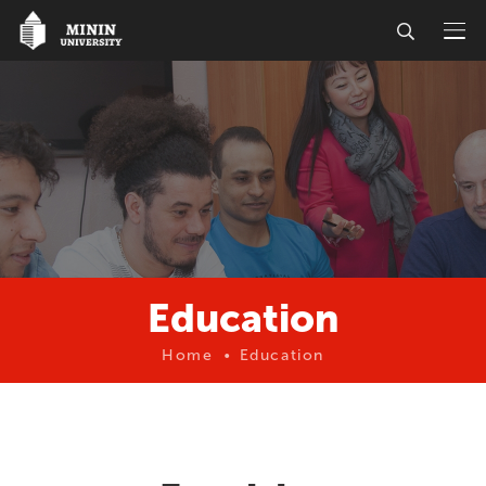
Education
Home
Education