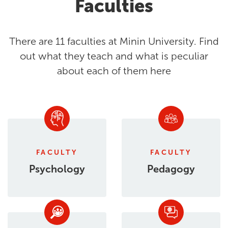
Faculties
There are 11 faculties at Minin University. Find
out what they teach and what is peculiar
about each of them here
FACULTY
FACULTY
Psychology
Pedagogy