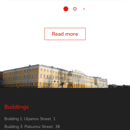
Read more
Buildings
Building 1: Ulyanov Street, 1
Building 3: Piskunov Street, 38