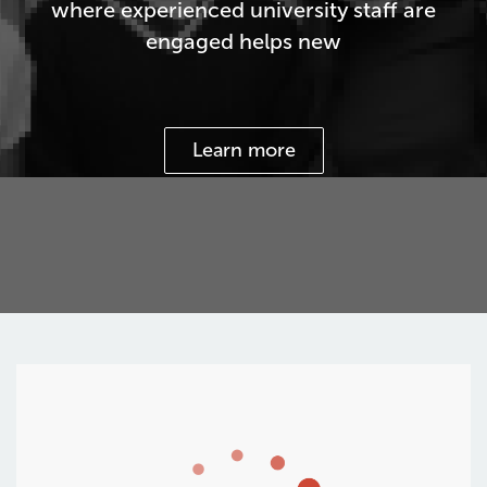
where experienced university staff are
engaged helps new
Learn more