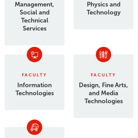
Management,
Physics and
Social and
Technology
Technical
Services
FACULTY
FACULTY
Information
Design, Fine Arts,
Technologies
and Media
Technologies