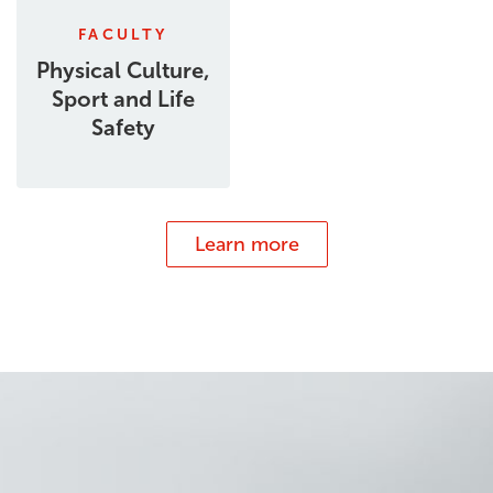
FACULTY
Physical Culture,
Sport and Life
Safety
Learn more