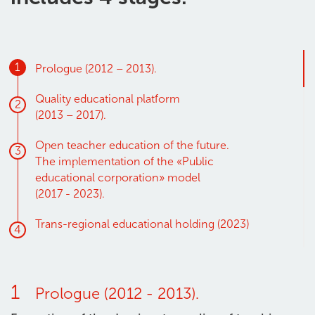
1
Prologue (2012 – 2013).
Quality educational platform
2
(2013 – 2017)
.
Open teacher education of the future.
3
The implementation of the «Public
educational corporation» model
(2017 - 2023)
.
Trans-regional educational holding
(2023)
4
1
Prologue (2012 - 2013).