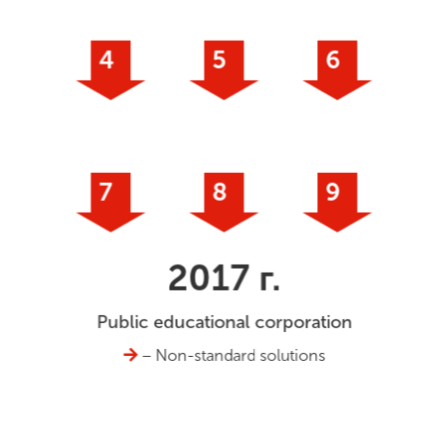
4
5
6
7
8
9
2017 г.
Public educational corporation
– Non-standard solutions