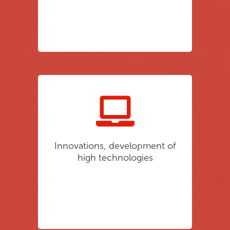
Innovations, development of
high technologies