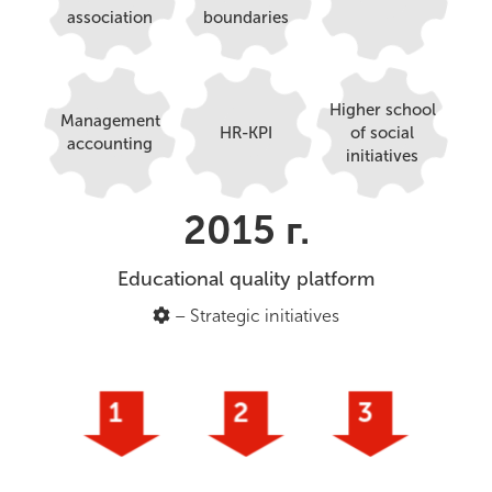
association
boundaries
Higher school
Management
HR-KPI
of social
accounting
initiatives
2015 г.
Educational quality platform
– Strategic initiatives
1
2
3