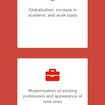
Globalization, increase in
academic and work loads
Modernization of existing
professions and appearance of
new ones