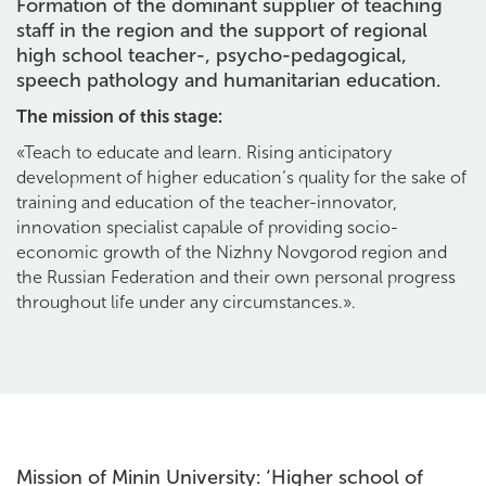
Formation of the dominant supplier of teaching
staff in the region and the support of regional
high school teacher-, psycho-pedagogical,
speech pathology and humanitarian education.
The mission of this stage:
«Teach to educate and learn. Rising anticipatory
development of higher education’s quality for the sake of
training and education of the teacher-innovator,
innovation specialist capable of providing socio-
economic growth of the Nizhny Novgorod region and
the Russian Federation and their own personal progress
throughout life under any circumstances.».
Mission of Minin University: ‘Higher school of