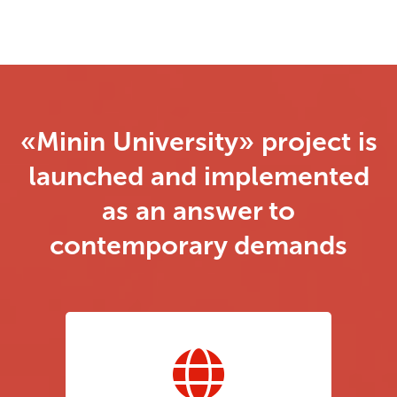
«Minin University» project is
launched and implemented
as an answer to
contemporary demands