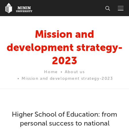
Mission and
development strategy-
2023
Home
About us
Mission and development strategy-2023
Higher School of Education: from
personal success to national