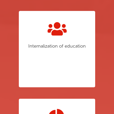
Internalization of education