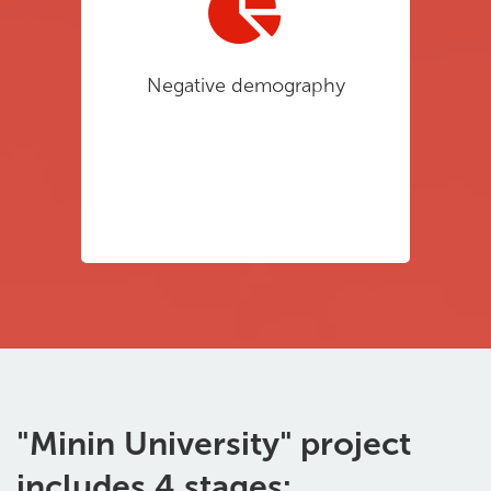
Negative demography
"Minin University" project
includes 4 stages: