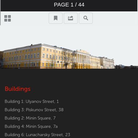
Buildings
Building 1: Ulyanov Street, 1
Building 3: Piskunov Street, 38
Building 2: Minin Square, 7
Building 4: Minin Square, 7a
Building 6: Lunacharsky Street, 23