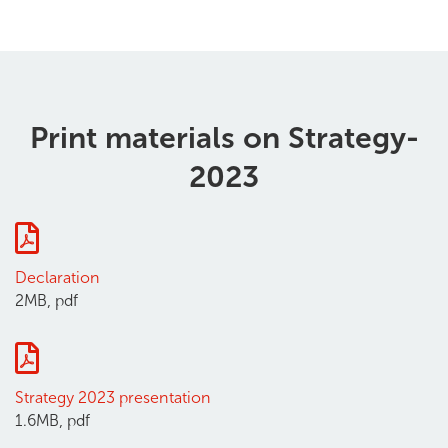
Print materials on Strategy-
2023
Declaration
2MB, pdf
Strategy 2023 presentation
1.6MB, pdf