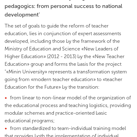
pedagogics: from personal success to national
development’
The set of goals to guide the reform of teacher
education, lies in conjunction of expert assessments
developed, including those by the framework of the
Ministry of Education and Science «New Leaders of
Higher Education» (2012 - 2013) by the «New Teacher
Education» group and forms the basis for the project
"«Minin University» represents a transformation system
going from «modern teacher education» to «teacher
Education for the Future» by the transition:
from linear to non-linear model of the organization of
the educational process and teaching logistics, providing
modular schemes and practice-oriented basic
educational programs;
from standardized to team-individual training model
that provides both the implementation of individual