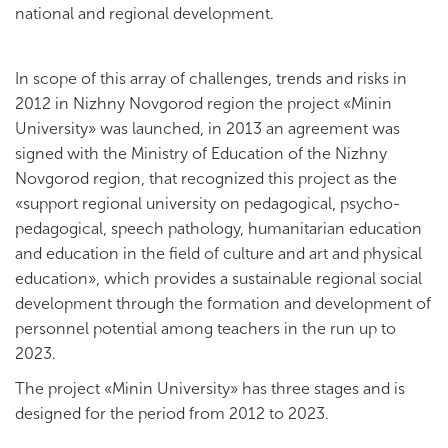
national and regional development.
In scope of this array of challenges, trends and risks in
2012 in Nizhny Novgorod region the project «Minin
University» was launched, in 2013 an agreement was
signed with the Ministry of Education of the Nizhny
Novgorod region, that recognized this project as the
«support regional university on pedagogical, psycho-
pedagogical, speech pathology, humanitarian education
and education in the field of culture and art and physical
education», which provides a sustainable regional social
development through the formation and development of
personnel potential among teachers in the run up to
2023.
The project «Minin University» has three stages and is
designed for the period from 2012 to 2023.