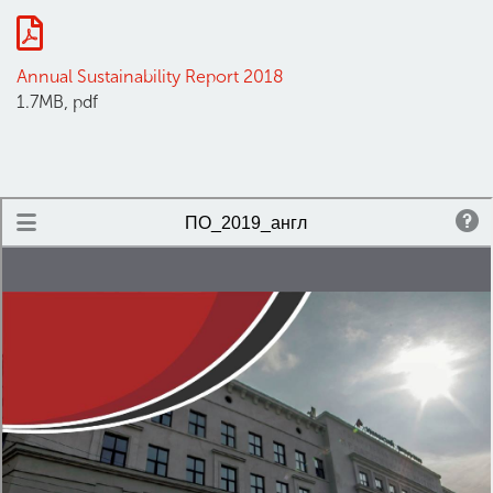
Annual Sustainability Report 2018
1.7MB, pdf