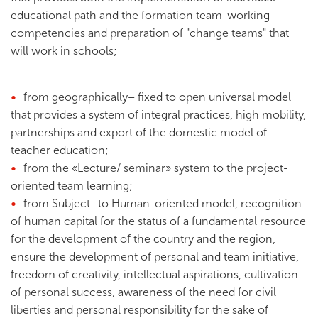
educational path and the formation team-working
competencies and preparation of "change teams" that
will work in schools;
from geographically– fixed to open universal model
that provides a system of integral practices, high mobility,
partnerships and export of the domestic model of
teacher education;
from the «Lecture/ seminar» system to the project-
oriented team learning;
from Subject- to Human-oriented model, recognition
of human capital for the status of a fundamental resource
for the development of the country and the region,
ensure the development of personal and team initiative,
freedom of creativity, intellectual aspirations, cultivation
of personal success, awareness of the need for civil
liberties and personal responsibility for the sake of