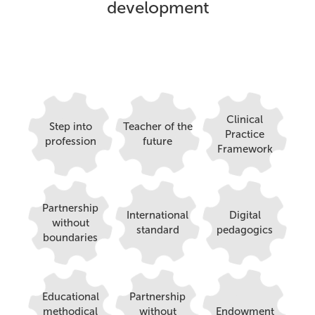
development
Clinical
Step into
Teacher of the
Practice
profession
future
Framework
Partnership
International
Digital
without
standard
pedagogics
boundaries
Educational
Partnership
methodical
without
Endowment