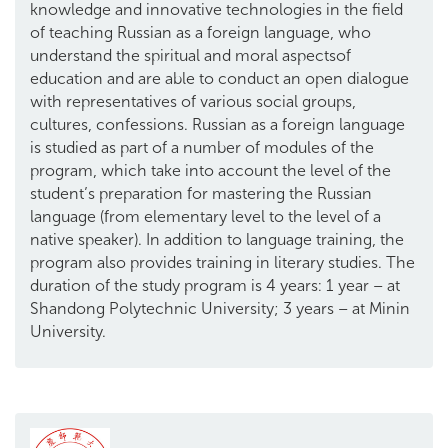
knowledge and innovative technologies in the field
of teaching Russian as a foreign language, who
understand the spiritual and moral aspectsof
education and are able to conduct an open dialogue
with representatives of various social groups,
cultures, confessions. Russian as a foreign language
is studied as part of a number of modules of the
program, which take into account the level of the
student’s preparation for mastering the Russian
language (from elementary level to the level of a
native speaker). In addition to language training, the
program also provides training in literary studies. The
duration of the study program is 4 years: 1 year – at
Shandong Polytechnic University; 3 years – at Minin
University.