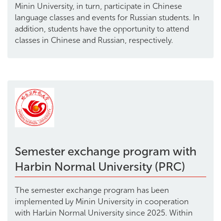
Minin University, in turn, participate in Chinese
language classes and events for Russian students. In
addition, students have the opportunity to attend
classes in Chinese and Russian, respectively.
Semester exchange program with
Harbin Normal University (PRC)
The semester exchange program has been
implemented by Minin University in cooperation
with Harbin Normal University since 2025. Within