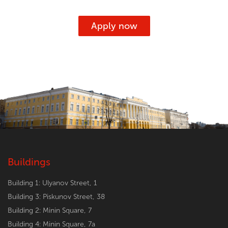
Apply now
Buildings
Building 1: Ulyanov Street, 1
Building 3: Piskunov Street, 38
Building 2: Minin Square, 7
Building 4: Minin Square, 7a