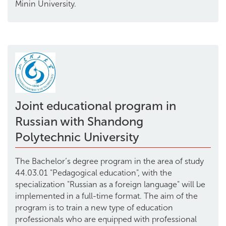
Minin University.
Joint educational program in
Russian with Shandong
Polytechnic University
The Bachelor’s degree program in the area of study
44.03.01 "Pedagogical education", with the
specialization "Russian as a foreign language" will be
implemented in a full-time format. The aim of the
program is to train a new type of education
professionals who are equipped with professional