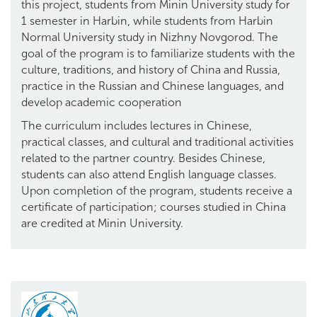
this project, students from Minin University study for
1 semester in Harbin, while students from Harbin
Normal University study in Nizhny Novgorod. The
goal of the program is to familiarize students with the
culture, traditions, and history of China and Russia,
practice in the Russian and Chinese languages, and
develop academic cooperation
The curriculum includes lectures in Chinese,
practical classes, and cultural and traditional activities
related to the partner country. Besides Chinese,
students can also attend English language classes.
Upon completion of the program, students receive a
certificate of participation; courses studied in China
are credited at Minin University.