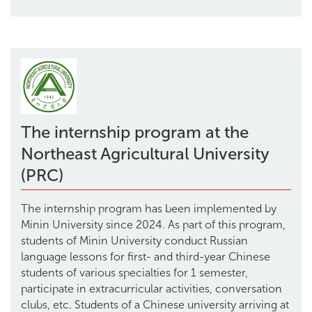
The internship program at the
Northeast Agricultural University
(PRC)
The internship program has been implemented by
Minin University since 2024. As part of this program,
students of Minin University conduct Russian
language lessons for first- and third-year Chinese
students of various specialties for 1 semester,
participate in extracurricular activities, conversation
clubs, etc. Students of a Chinese university arriving at