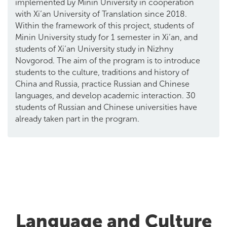
implemented by Minin University in cooperation
with Xi’an University of Translation since 2018.
Within the framework of this project, students of
Minin University study for 1 semester in Xi’an, and
students of Xi’an University study in Nizhny
Novgorod. The aim of the program is to introduce
students to the culture, traditions and history of
China and Russia, practice Russian and Chinese
languages, and develop academic interaction. 30
students of Russian and Chinese universities have
already taken part in the program.
Language and Culture