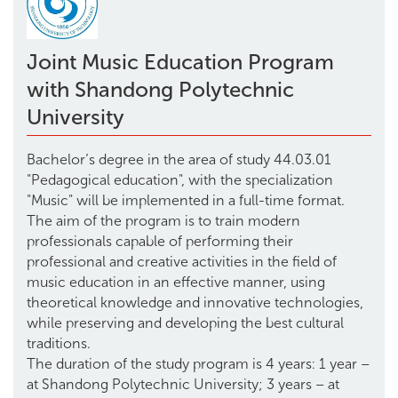
Joint Music Education Program
with Shandong Polytechnic
University
Bachelor’s degree in the area of study 44.03.01
"Pedagogical education", with the specialization
"Music" will be implemented in a full-time format.
The aim of the program is to train modern
professionals capable of performing their
professional and creative activities in the field of
music education in an effective manner, using
theoretical knowledge and innovative technologies,
while preserving and developing the best cultural
traditions.
The duration of the study program is 4 years: 1 year –
at Shandong Polytechnic University; 3 years – at