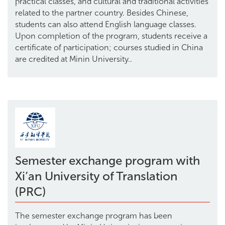
practical classes, and cultural and traditional activities
related to the partner country. Besides Chinese,
students can also attend English language classes.
Upon completion of the program, students receive a
certificate of participation; courses studied in China
are credited at Minin University..
Semester exchange program with
Xi’an University of Translation
(PRC)
The semester exchange program has been