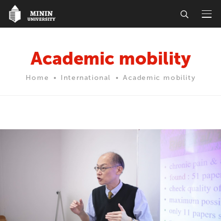
Academic mobility
Home
International
Academic mobility