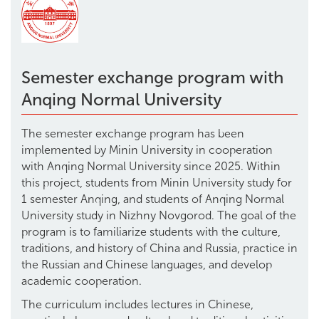
Semester exchange program with
Anqing Normal University
The semester exchange program has been
implemented by Minin University in cooperation
with Anqing Normal University since 2025. Within
this project, students from Minin University study for
1 semester Anqing, and students of Anqing Normal
University study in Nizhny Novgorod. The goal of the
program is to familiarize students with the culture,
traditions, and history of China and Russia, practice in
the Russian and Chinese languages, and develop
academic cooperation.
The curriculum includes lectures in Chinese,