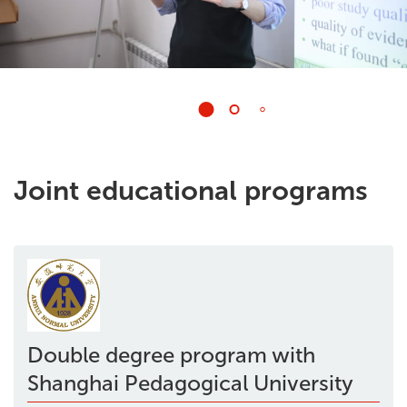
Joint educational programs
Double degree program with
Shanghai Pedagogical University