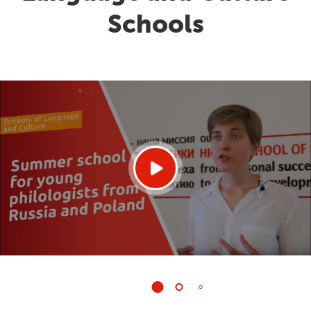
Schools