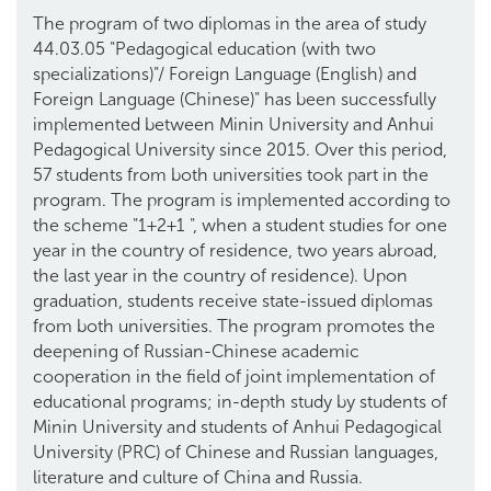
The program of two diplomas in the area of study
44.03.05 "Pedagogical education (with two
specializations)"/ Foreign Language (English) and
Foreign Language (Chinese)" has been successfully
implemented between Minin University and Anhui
Pedagogical University since 2015. Over this period,
57 students from both universities took part in the
program. The program is implemented according to
the scheme "1+2+1 ", when a student studies for one
year in the country of residence, two years abroad,
the last year in the country of residence). Upon
graduation, students receive state-issued diplomas
from both universities. The program promotes the
deepening of Russian-Chinese academic
cooperation in the field of joint implementation of
educational programs; in-depth study by students of
Minin University and students of Anhui Pedagogical
University (PRC) of Chinese and Russian languages,
literature and culture of China and Russia.