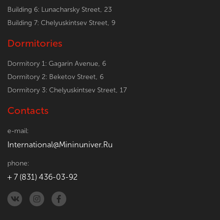
Building 6: Lunacharsky Street, 23
Building 7: Chelyuskintsev Street, 9
Dormitories
Dormitory 1: Gagarin Avenue, 6
Dormitory 2: Beketov Street, 6
Dormitory 3: Chelyuskintsev Street, 17
Contacts
e-mail:
International@Mininuniver.Ru
phone:
+ 7 (831) 436-03-92