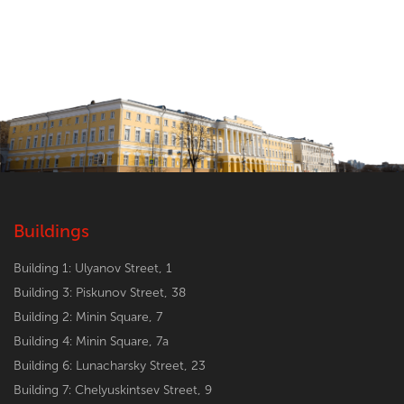
Buildings
Building 1: Ulyanov Street, 1
Building 3: Piskunov Street, 38
Building 2: Minin Square, 7
Building 4: Minin Square, 7a
Building 6: Lunacharsky Street, 23
Building 7: Chelyuskintsev Street, 9