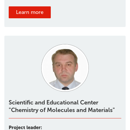
Learn more
Scientific and Educational Center
"Chemistry of Molecules and Materials"
Project leader: