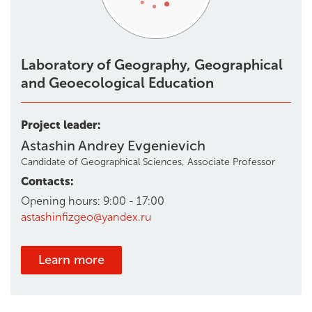
Laboratory of Geography, Geographical
and Geoecological Education
Project leader:
Astashin Andrey Evgenievich
Candidate of Geographical Sciences, Associate Professor
Contacts:
Opening hours: 9:00 - 17:00
astashinfizgeo@yandex.ru
Learn more