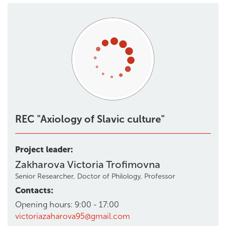
REC "Axiology of Slavic culture"
Project leader:
Zakharova Victoria Trofimovna
Senior Researcher, Doctor of Philology, Professor
Contacts:
Opening hours: 9:00 - 17:00
victoriazaharova95@gmail.com