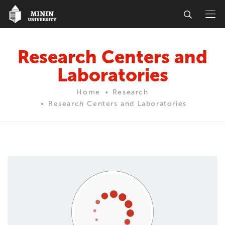
Research Centers and
Laboratories
Home
Research
Research Centers and Laboratories