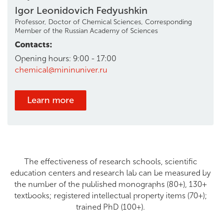
Igor Leonidovich Fedyushkin
Professor, Doctor of Chemical Sciences, Corresponding
Member of the Russian Academy of Sciences
Contacts:
Opening hours: 9:00 - 17:00
chemical@mininuniver.ru
Learn more
The effectiveness of research schools, scientific
education centers and research lab can be measured by
the number of the published monographs (80+), 130+
textbooks; registered intellectual property items (70+);
trained PhD (100+).