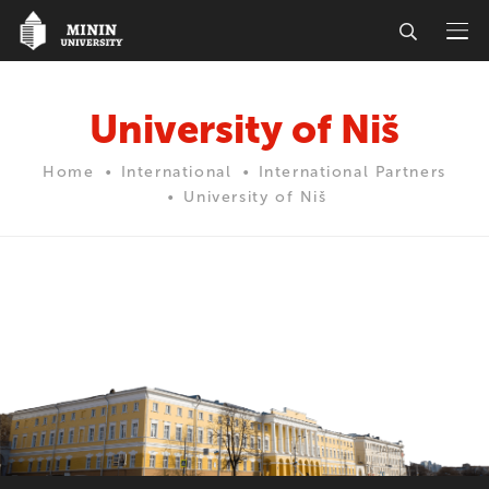
University of Niš
Home
International
International Partners
University of Niš