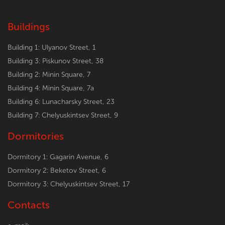
Buildings
Building 1: Ulyanov Street, 1
Building 3: Piskunov Street, 38
Building 2: Minin Square, 7
Building 4: Minin Square, 7a
Building 6: Lunacharsky Street, 23
Building 7: Chelyuskintsev Street, 9
Dormitories
Dormitory 1: Gagarin Avenue, 6
Dormitory 2: Beketov Street, 6
Dormitory 3: Chelyuskintsev Street, 17
Contacts