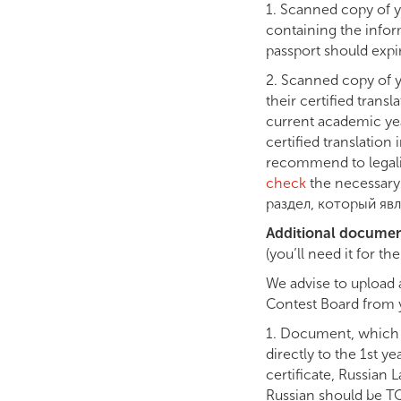
1. Scanned copy of yo
containing the infor
passport should expir
2. Scanned copy of y
their certified transl
current academic year
certified translation
recommend to legalis
check
the necessary 
раздел, который явл
Additional docume
(you’ll need it for t
We advise to upload 
Contest Board from y
1. Document, which c
directly to the 1st 
certificate, Russian 
Russian should be TO