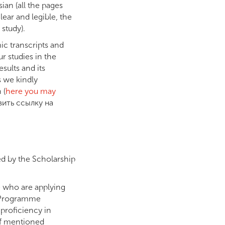
ian (all the pages
ear and legible, the
 study).
ic transcripts and
ur studies in the
sults and its
s we kindly
 (
here you may
авить ссылку на
ed by the Scholarship
e who are applying
y Programme
 proficiency in
of mentioned