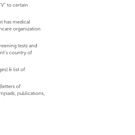
V” to certain
nt has medical
thcare organization
creening tests and
ant’s country of
es) & list of
letters of
piads, publications,