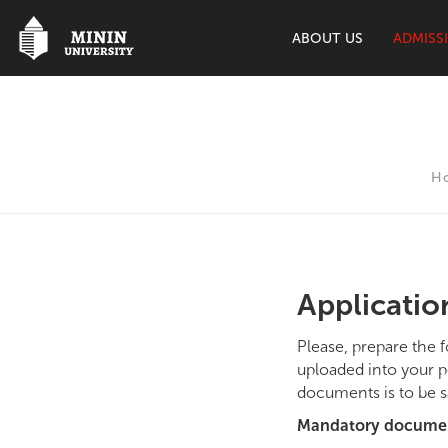
ABOUT US
ADMISS
H
Applicati
Please, prepare the 
uploaded into your p
documents is to be s
Mandatory docume