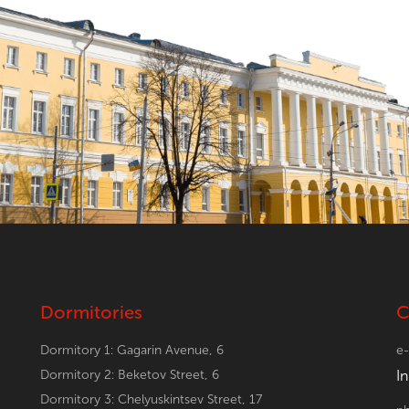
Dormitories
C
Dormitory 1: Gagarin Avenue, 6
e-
Dormitory 2: Beketov Street, 6
I
Dormitory 3: Chelyuskintsev Street, 17