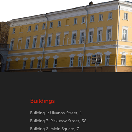
Buildings
Building 1: Ulyanov Street, 1
Building 3: Piskunov Street, 38
Building 2: Minin Square, 7