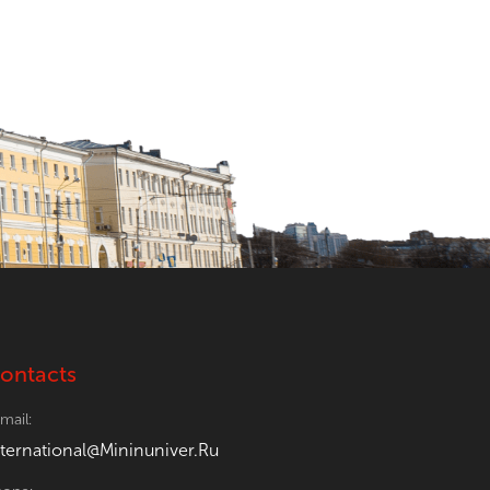
ontacts
mail:
nternational@Mininuniver.Ru