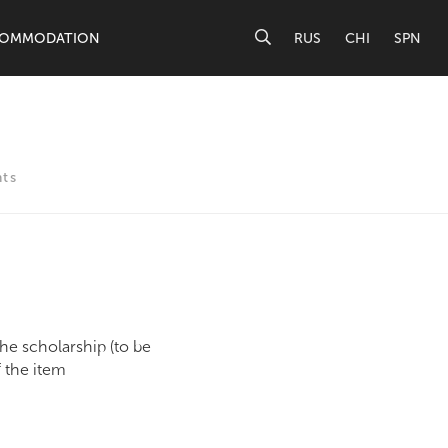
OMMODATION
RUS
CHI
SPN
ts
he scholarship (to be
f the item