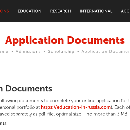
IONS
EDUCATION
RESEARCH
INTERNATIONAL
ACC
Application Documents
ome
Admissions
Scholarship
Application Documen
on Documents
following documents to complete your online application for t
ersonal portfolio at
https://education-in-russia.com
). Each o
aved separately as pdf-file, optimal size – no more than 3 MB.
nts