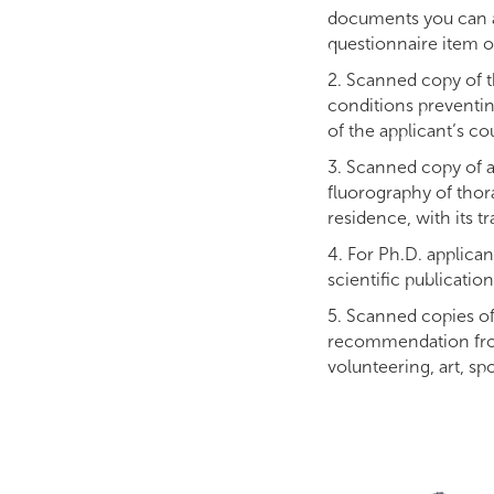
documents you can ap
questionnaire item o
2. Scanned copy of t
conditions preventin
of the applicant’s cou
3. Scanned copy of a 
fluorography of thora
residence, with its t
4. For Ph.D. applicant
scientific publication
5. Scanned copies of
recommendation from 
volunteering, art, spor