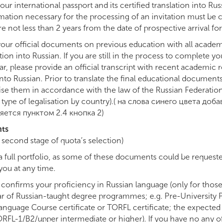
ur international passport and its certified translation into Russ
mation necessary for the processing of an invitation must be cl
e not less than 2 years from the date of prospective arrival for
our official documents on previous education with all academ
ation into Russian. If you are still in the process to complete yo
, please provide an official transcript with recent academic re
 into Russian. Prior to translate the final educational document
e them in accordance with the law of the Russian Federation
type of legalisation by country).( на слова синего цвета доб
яется пунктом 2.4 кнопка 2)
nts
he second stage of quota’s selection)
a full portfolio, as some of these documents could be request
ou at any time.
onfirms your proficiency in Russian language (only for thos
year of Russian-taught degree programmes; e.g. Pre-Universit
Language Course certificate or TORFL certificate; the expected
RFL-1/B2/upper intermediate or higher). If you have no any 