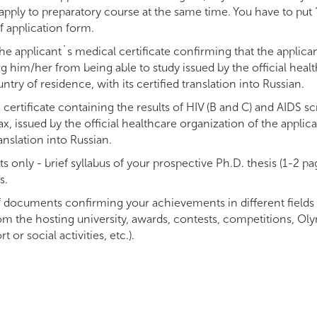
ply to preparatory course at the same time. You have to put “
f application form.
he applicant`s medical certificate confirming that the applica
g him/her from being able to study issued by the official heal
ntry of residence, with its certified translation into Russian.
certificate containing the results of HIV (B and C) and AIDS s
x, issued by the official healthcare organization of the applic
ranslation into Russian.
s only - brief syllabus of your prospective Ph.D. thesis (1-2 pag
s.
 documents confirming your achievements in different fields (
the hosting university, awards, contests, competitions, Olym
t or social activities, etc.).