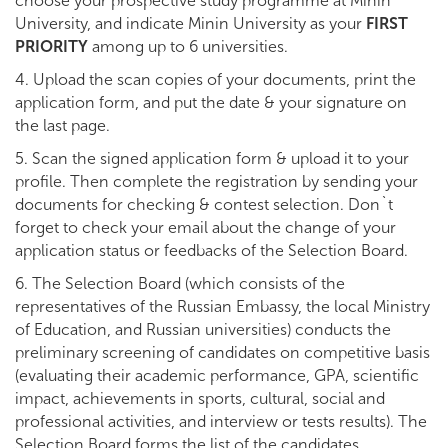
choose your prospective study programme at Minin
University, and indicate Minin University as your
FIRST
PRIORITY
among up to 6 universities.
4. Upload the scan copies of your documents, print the
application form, and put the date & your signature on
the last page.
5. Scan the signed application form & upload it to your
profile. Then complete the registration by sending your
documents for checking & contest selection. Don`t
forget to check your email about the change of your
application status or feedbacks of the Selection Board.
6. The Selection Board (which consists of the
representatives of the Russian Embassy, the local Ministry
of Education, and Russian universities) conducts the
preliminary screening of candidates on competitive basis
(evaluating their academic performance, GPA, scientific
impact, achievements in sports, cultural, social and
professional activities, and interview or tests results). The
Selection Board forms the list of the candidates