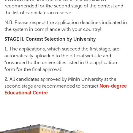
recommended for the second stage of the contest and
the list of candidates in reserve.
N.B. Please respect the application deadlines indicated in
the system in compliance with your country!
STAGE II. Contest Selection by University
1. The applications, which succeed the first stage, are
automatically uploaded to the official website and
forwarded to the universities listed in the application
form for the final approval.
2. All candidates approved by Minin University at the
second stage are recommended to contact
Non-degree
Educational Centre