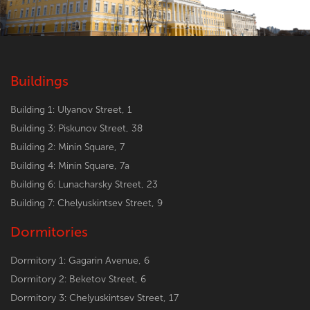
Buildings
Building 1: Ulyanov Street, 1
Building 3: Piskunov Street, 38
Building 2: Minin Square, 7
Building 4: Minin Square, 7a
Building 6: Lunacharsky Street, 23
Building 7: Chelyuskintsev Street, 9
Dormitories
Dormitory 1: Gagarin Avenue, 6
Dormitory 2: Beketov Street, 6
Dormitory 3: Chelyuskintsev Street, 17