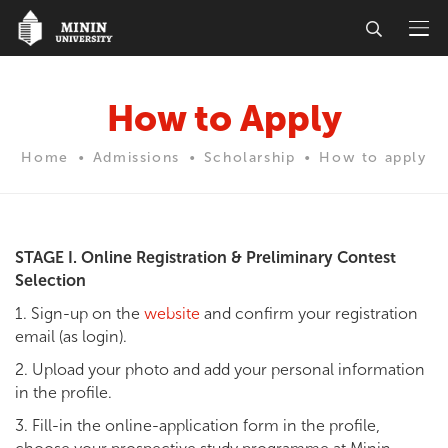
How to Apply
Home
Admissions
Scholarship
How to apply
STAGE I. Online Registration & Preliminary Contest
Selection
1. Sign-up on the
website
and confirm your registration
email (as login).
2. Upload your photo and add your personal information
in the profile.
3. Fill-in the online-application form in the profile,