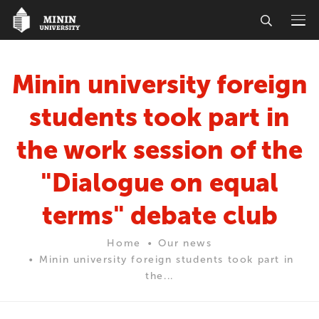
Minin university foreign
students took part in
the work session of the
"Dialogue on equal
terms" debate club
Home
Our news
Minin university foreign students took part in
the...