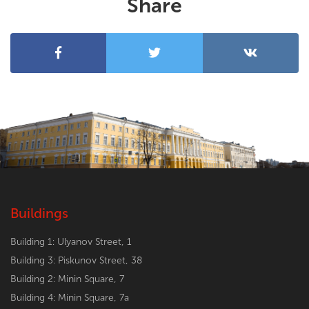
Share
Buildings
Building 1: Ulyanov Street, 1
Building 3: Piskunov Street, 38
Building 2: Minin Square, 7
Building 4: Minin Square, 7a