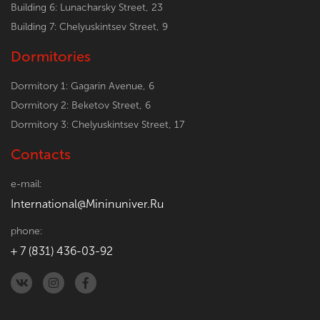
Building 6: Lunacharsky Street, 23
Building 7: Chelyuskintsev Street, 9
Dormitories
Dormitory 1: Gagarin Avenue, 6
Dormitory 2: Beketov Street, 6
Dormitory 3: Chelyuskintsev Street, 17
Contacts
e-mail:
International@Mininuniver.Ru
phone:
+ 7 (831) 436-03-92