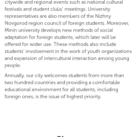
citywide and regional events such as national cultural
festivals and student clubs’ meetings. University
representatives are also members of the Nizhny
Novgorod region council of foreign students. Moreover,
Minin university develops new methods of social
adaptation for foreign students, which later will be
offered for wider use. These methods also include
students’ involvement in the work of youth organizations
and expansion of intercultural interaction among young
people.
Annually, our city welcomes students from more than
two hundred countries and providing a comfortable
educational environment for all students, including
foreign ones, is the issue of highest priority.