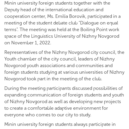
Minin university foreign students together with the
Deputy head of the international education and
cooperation center, Ms. Emilia Borovik, participated in a
meeting of the student debate club "Dialogue on equal
terms". The meeting was held at the Boiling Point work
space of the Linguistics University of Nizhny Novgorod
on November 1, 2022.
Representatives of the Nizhny Novgorod city council, the
Youth chamber of the city council, leaders of Nizhny
Novgorod youth associations and communities and
foreign students studying at various universities of Nizhny
Novgorod took part in the meeting of the club.
During the meeting participants discussed possibilities of
expanding communication of foreign students and youth
of Nizhny Novgorod as well as developing new projects
to create a comfortable adaptive environment for
everyone who comes to our city to study.
Minin university foreign students always participate in