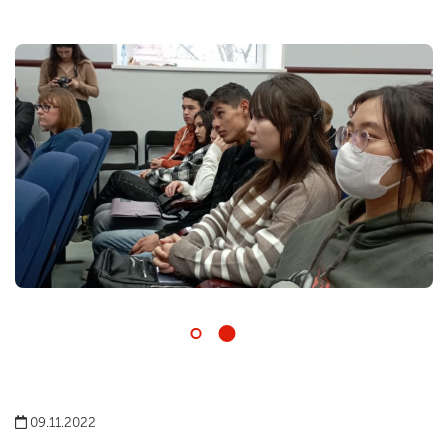
09.11.2022