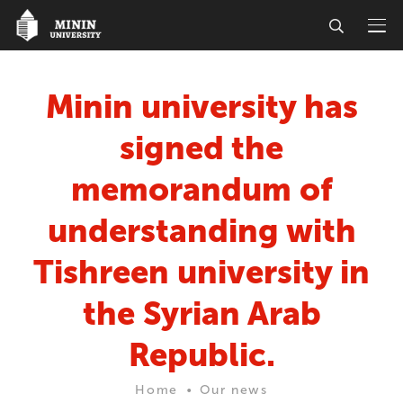
Minin university has
signed the
memorandum of
understanding with
Tishreen university in
the Syrian Arab
Republic.
Home
Our news