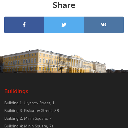
Share
Buildings
Building 1: Ulyanov Street, 1
Building 3: Piskunov Street, 38
Building 2: Minin Square, 7
Building 4: Minin Square, 7a