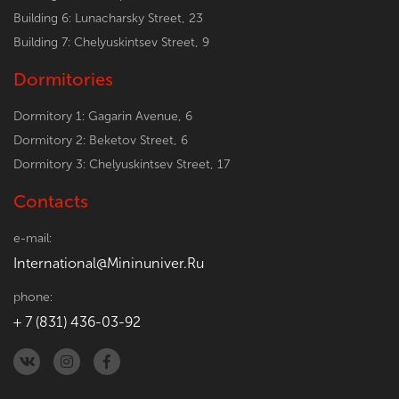
Building 6: Lunacharsky Street, 23
Building 7: Chelyuskintsev Street, 9
Dormitories
Dormitory 1: Gagarin Avenue, 6
Dormitory 2: Beketov Street, 6
Dormitory 3: Chelyuskintsev Street, 17
Contacts
e-mail:
International@Mininuniver.Ru
phone:
+ 7 (831) 436-03-92