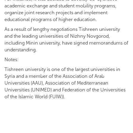
academic exchange and student mobility programs,
organize joint research projects and implement
educational programs of higher education.
As a result of lengthy negotiations Tishreen university
and the leading universities of Nizhny Novgorod,
including Minin university, have signed memorandums of
understanding.
Notes:
Tishreen university is one of the largest universities in
Syria and a member of the Association of Arab
Universities (AAU), Association of Mediterranean
Universities (UNIMED) and Federation of the Universities
of the Islamic World (FUIW)).