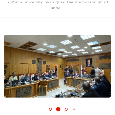
Minin university has signed the memorandum of
unde...