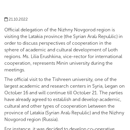
21.10.2022
Official delegation of the Nizhny Novgorod region is
visiting the Latakia province (the Syrian Arab Republic) in
order to discuss perspectives of cooperation in the
sphere of academic and cultural development of both
regions. Ms. Lilia Erushkina, vice-rector for international
cooperation, represents Minin university during the
meetings.
The official visit to the Tishreen university, one of the
largest academic and research centers in Syria, began on
October 16 and will continue till October 21. The parties
have already agreed to establish and develop academic,
cultural and other types of cooperation between the
province of Latakia (Syrian Arab Republic) and the Nizhny
Novgorod region (Russia).
For instance, it was decided to develop co-operative