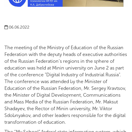
06.06.2022
The meeting of the Ministry of Education of the Russian
Federation with the deputy heads of executive authorities
of the Russian Federation’s regions in the sphere of
education was held at Minin university on June 2 as part
of the conference "Digital Industry of Industrial Russia".
The conference was attended by the Minister of
Education of the Russian Federation, Mr. Sergey Kravtsov,
the Minister of Digital Development, Communications
and Mass Media of the Russian Federation, Mr. Maksut
Shadayev, the Rector of Minin university, Mr. Viktor
Sdobnyakov, and other leaders responsible for the digital
transformation of education.
The “My School” federal state information system, which