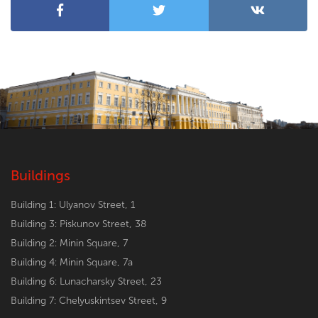
Buildings
Building 1: Ulyanov Street, 1
Building 3: Piskunov Street, 38
Building 2: Minin Square, 7
Building 4: Minin Square, 7a
Building 6: Lunacharsky Street, 23
Building 7: Chelyuskintsev Street, 9