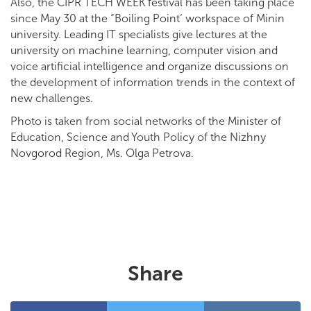
Also, the CIPR TECH WEEK festival has been taking place
since May 30 at the “Boiling Point’ workspace of Minin
university. Leading IT specialists give lectures at the
university on machine learning, computer vision and
voice artificial intelligence and organize discussions on
the development of information trends in the context of
new challenges.
Photo is taken from social networks of the Minister of
Education, Science and Youth Policy of the Nizhny
Novgorod Region, Ms. Olga Petrova.
Share