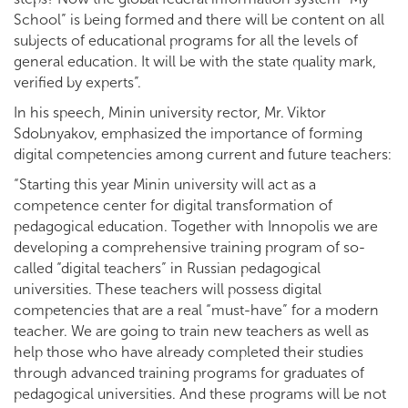
School” is being formed and there will be content on all
subjects of educational programs for all the levels of
general education. It will be with the state quality mark,
verified by experts”.
In his speech, Minin university rector, Mr. Viktor
Sdobnyakov, emphasized the importance of forming
digital competencies among current and future teachers:
“Starting this year Minin university will act as a
competence center for digital transformation of
pedagogical education. Together with Innopolis we are
developing a comprehensive training program of so-
called “digital teachers” in Russian pedagogical
universities. These teachers will possess digital
competencies that are a real “must-have” for a modern
teacher. We are going to train new teachers as well as
help those who have already completed their studies
through advanced training programs for graduates of
pedagogical universities. And these programs will be not