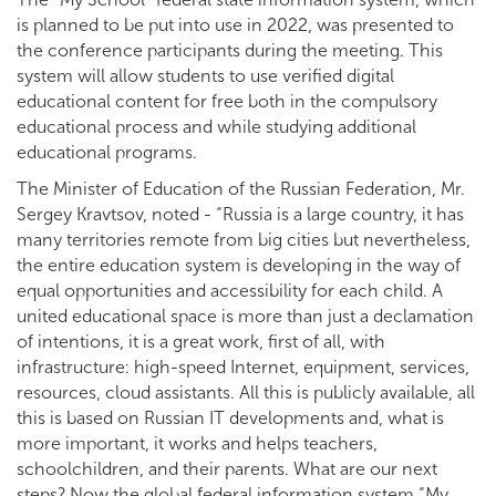
is planned to be put into use in 2022, was presented to
the conference participants during the meeting. This
system will allow students to use verified digital
educational content for free both in the compulsory
educational process and while studying additional
educational programs.
The Minister of Education of the Russian Federation, Mr.
Sergey Kravtsov, noted - “Russia is a large country, it has
many territories remote from big cities but nevertheless,
the entire education system is developing in the way of
equal opportunities and accessibility for each child. A
united educational space is more than just a declamation
of intentions, it is a great work, first of all, with
infrastructure: high-speed Internet, equipment, services,
resources, cloud assistants. All this is publicly available, all
this is based on Russian IT developments and, what is
more important, it works and helps teachers,
schoolchildren, and their parents. What are our next
steps? Now the global federal information system “My