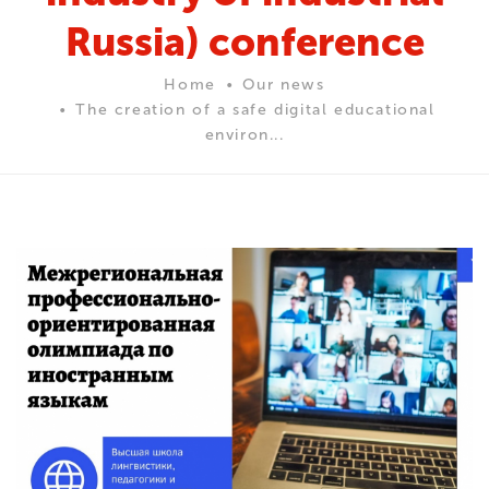
Russia) conference
Home
Our news
The creation of a safe digital educational
environ...