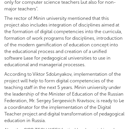
only for computer science teachers but also for non-
major teachers”.
The rector of Minin university mentioned that this
project also includes integration of disciplines aimed at
the formation of digital competencies into the curricula,
formation of work programs for disciplines, introduction
of the modern gamification of education concept into
the educational process and creation of a unified
software base for pedagogical universities to use in
educational and managerial processes.
According to Viktor Sdobnyakov, implementation of the
project will help to form digital competencies of the
teaching staff in the next 5 years. Minin university under
the leadership of the Minister of Education of the Russian
Federation, Mr. Sergey Sergeevich Kravtsov, is ready to be
a coordinator for the implementation of the Digital
Teacher project and digital transformation of pedagogical
education in Russia.