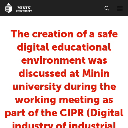
The creation of a safe
digital educational
environment was
discussed at Minin
university during the
working meeting as
part of the CIPR (Digital
industry of industrial