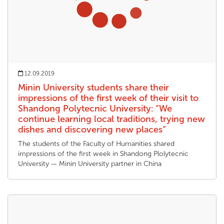
12.09.2019
Minin University students share their
impressions of the first week of their visit to
Shandong Polytecnic University: “We
continue learning local traditions, trying new
dishes and discovering new places”
The students of the Faculty of Humanities shared
impressions of the first week in Shandong Plolytecnic
University — Minin University partner in China