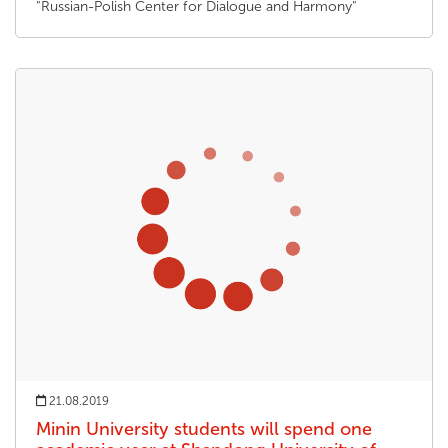
"Russian-Polish Center for Dialogue and Harmony"
21.08.2019
Minin University students will spend one