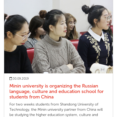
30.09.2019
Minin university is organizing the Russian
language, culture and education school for
students from China
For two weeks students from Shandong University of
Technology, the Minin university partner from China will
be studying the higher education system, culture and