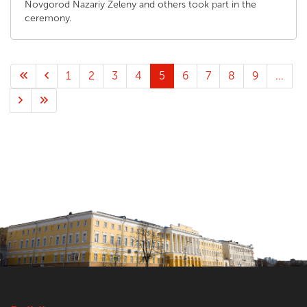
Novgorod Nazariy Zeleny and others took part in the
ceremony.
1
2
3
4
5
6
7
8
9
...