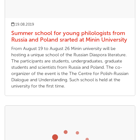
19.08.2019
Summer school for young philologists from
Russia and Poland srarted at Minin University
From August 19 to August 26 Minin university will be
hosting a unique school of the Russian Diaspora literature.
The participants are students, undergraduates, graduate
students and scientists from Russia and Poland. The co-
organizer of the event is the The Centre for Polish-Russian
Dialogue and Understanding. Such school is held at the
university for the first time.