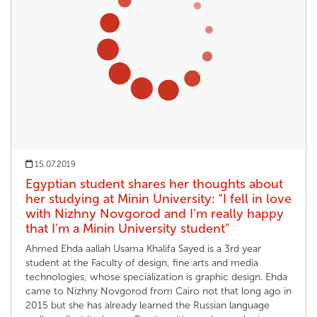
15.07.2019
Egyptian student shares her thoughts about
her studying at Minin University: “I fell in love
with Nizhny Novgorod and I’m really happy
that I’m a Minin University student"
Ahmed Ehda aallah Usama Khalifa Sayed is a 3rd year
student at the Faculty of design, fine arts and media
technologies, whose specialization is graphic design. Ehda
came to Nizhny Novgorod from Cairo not that long ago in
2015 but she has already learned the Russian language