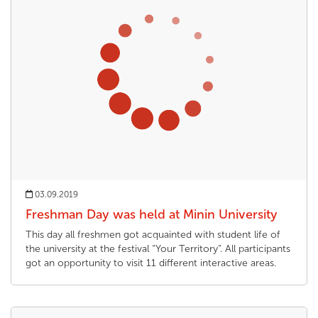
03.09.2019
Freshman Day was held at Minin University
This day all freshmen got acquainted with student life of
the university at the festival “Your Territory”. All participants
got an opportunity to visit 11 different interactive areas.