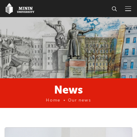
News
Home
Our news