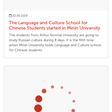
20.09.2019
The Language and Culture School for
Chinese Students started in Minin University
The students from Anhui Normal University are going to
study Russian culture during 8 days. It is the fifth time
when Minin University holds Language and Culture school
for Chinese students.