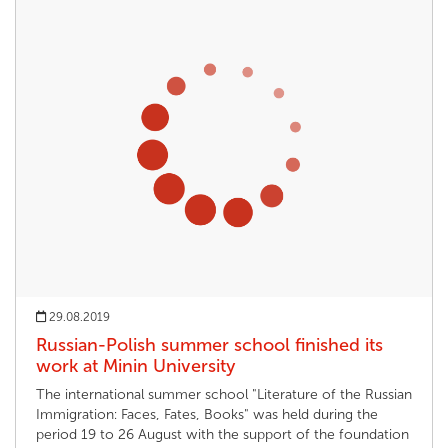
29.08.2019
Russian-Polish summer school finished its
work at Minin University
The international summer school "Literature of the Russian
Immigration: Faces, Fates, Books" was held during the
period 19 to 26 August with the support of the foundation