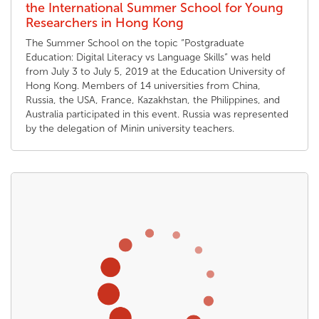
the International Summer School for Young
Researchers in Hong Kong
The Summer School on the topic “Postgraduate
Education: Digital Literacy vs Language Skills” was held
from July 3 to July 5, 2019 at the Education University of
Hong Kong. Members of 14 universities from China,
Russia, the USA, France, Kazakhstan, the Philippines, and
Australia participated in this event. Russia was represented
by the delegation of Minin university teachers.