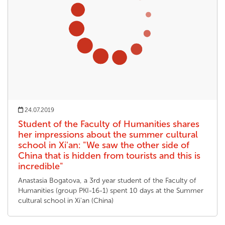
24.07.2019
Student of the Faculty of Humanities shares
her impressions about the summer cultural
school in Xi'an: "We saw the other side of
China that is hidden from tourists and this is
incredible"
Anastasia Bogatova, a 3rd year student of the Faculty of
Humanities (group PKI-16-1) spent 10 days at the Summer
cultural school in Xi'an (China)