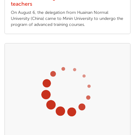
teachers
On August 6, the delegation from Huainan Normal
University (China) came to Minin University to undergo the
program of advanced training courses.