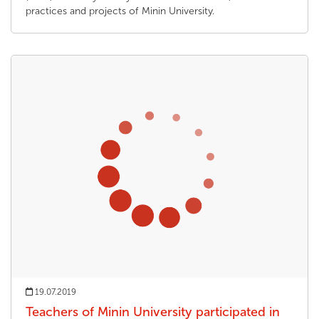
practices and projects of Minin University.
19.07.2019
Teachers of Minin University participated in