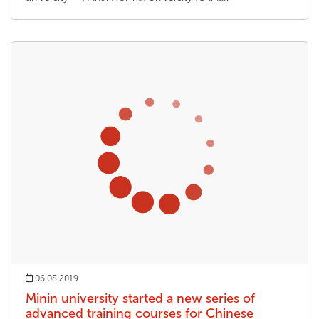
06.08.2019
Minin university started a new series of
advanced training courses for Chinese