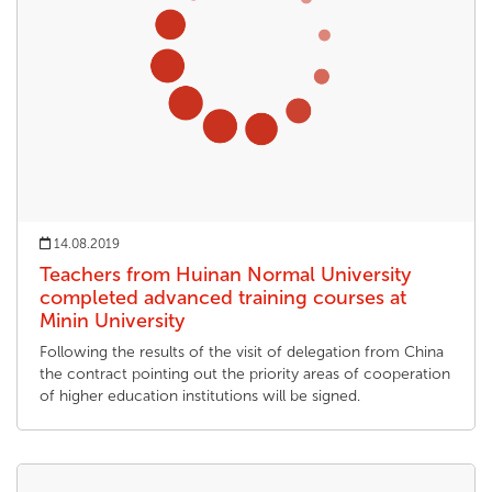
14.08.2019
Teachers from Huinan Normal University
completed advanced training courses at
Minin University
Following the results of the visit of delegation from China
the contract pointing out the priority areas of cooperation
of higher education institutions will be signed.