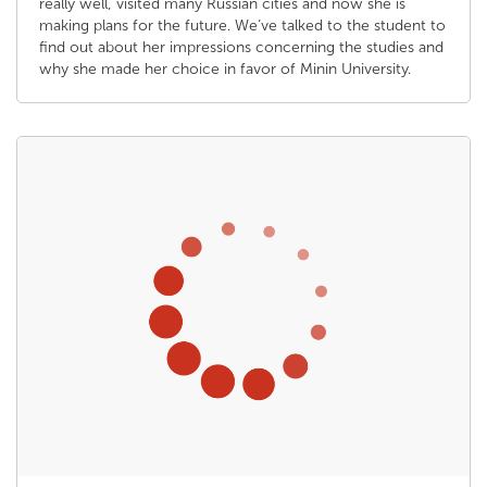
really well, visited many Russian cities and now she is
making plans for the future. We’ve talked to the student to
find out about her impressions concerning the studies and
why she made her choice in favor of Minin University.