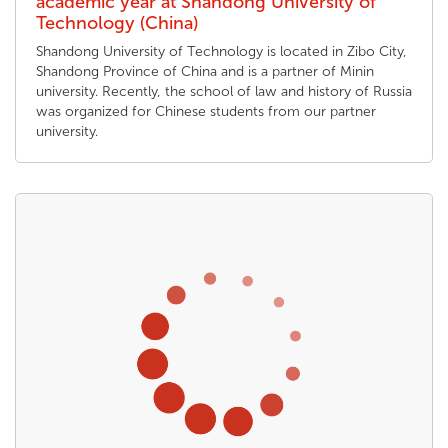
academic year at Shandong University of
Technology (China)
Shandong University of Technology is located in Zibo City,
Shandong Province of China and is a partner of Minin
university. Recently, the school of law and history of Russia
was organized for Chinese students from our partner
university.