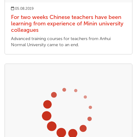
05.08.2019
For two weeks Chinese teachers have been
learning from experience of Minin university
colleagues
Advanced training courses for teachers from Anhui
Normal University came to an end.