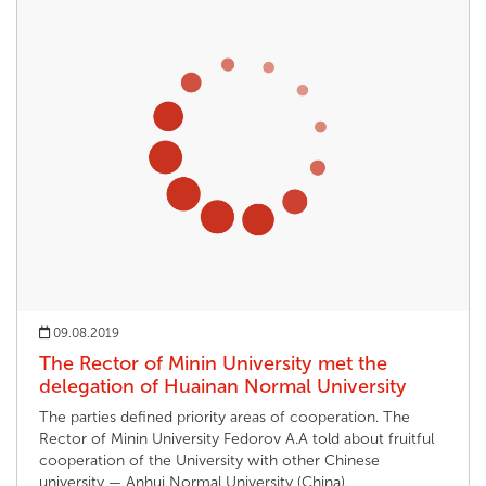
09.08.2019
The Rector of Minin University met the
delegation of Huainan Normal University
The parties defined priority areas of cooperation. The
Rector of Minin University Fedorov A.A told about fruitful
cooperation of the University with other Chinese
university — Anhui Normal University (China).