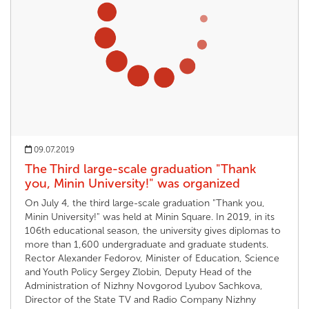
09.07.2019
The Third large-scale graduation "Thank
you, Minin University!" was organized
On July 4, the third large-scale graduation "Thank you,
Minin University!" was held at Minin Square. In 2019, in its
106th educational season, the university gives diplomas to
more than 1,600 undergraduate and graduate students.
Rector Alexander Fedorov, Minister of Education, Science
and Youth Policy Sergey Zlobin, Deputy Head of the
Administration of Nizhny Novgorod Lyubov Sachkova,
Director of the State TV and Radio Company Nizhny