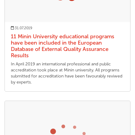
31.07.2019
11 Minin University educational programs
have been included in the European
Database of External Quality Assurance
Results
In April 2019 an international professional and public
accreditation took place at Minin university. All programs
submitted for accreditation have been favourably reviwed
by experts.