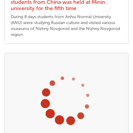
students from China was held at Minin
university for the fifth time
During 8 days students from Anhui Normal University
(ANU) were studying Russian culture and visited various
museums of Nizhny Novgorod and the Nizhny Novgorod
region.