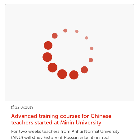
22.07.2019
Advanced training courses for Chinese
teachers started at Minin University
For two weeks teachers from Anhui Normal University
(ANU) will study history of Russian education, real