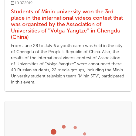
10.07.2019
Students of Minin university won the 3rd
place in the international videos contest that
was organized by the Association of
Universities of ''Volga-Yangtze'' in Chengdu
(China)
From June 28 to July 6 a youth camp was held in the city
of Chengdu of the People’s Republic of China. Also, the
results of the international videos contest of Association
of Universities of ''Volga-Yangtze'' were announced there.
40 Russian students, 22 media groups, including the Minin
University student television team “Minin STV”, participated
in this event.