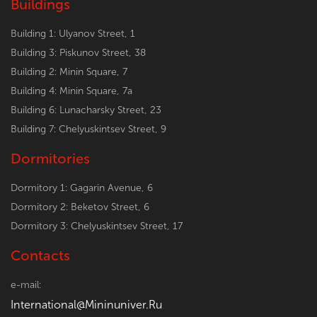
Buildings
Building 1: Ulyanov Street, 1
Building 3: Piskunov Street, 38
Building 2: Minin Square, 7
Building 4: Minin Square, 7a
Building 6: Lunacharsky Street, 23
Building 7: Chelyuskintsev Street, 9
Dormitories
Dormitory 1: Gagarin Avenue, 6
Dormitory 2: Beketov Street, 6
Dormitory 3: Chelyuskintsev Street, 17
Contacts
e-mail:
International@Mininuniver.Ru