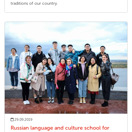
traditions of our country.
29.09.2019
Russian language and culture school for