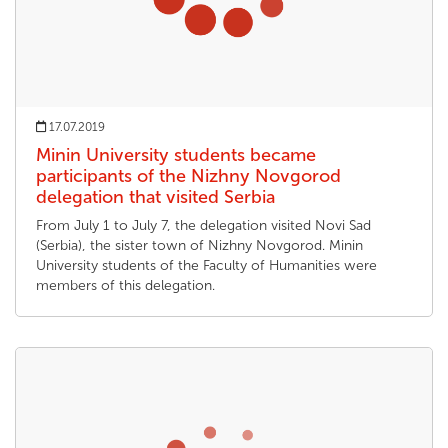
17.07.2019
Minin University students became
participants of the Nizhny Novgorod
delegation that visited Serbia
From July 1 to July 7, the delegation visited Novi Sad
(Serbia), the sister town of Nizhny Novgorod. Minin
University students of the Faculty of Humanities were
members of this delegation.