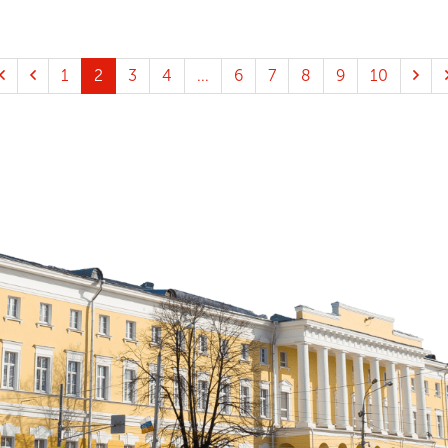
1
2
3
4
...
6
7
8
9
10