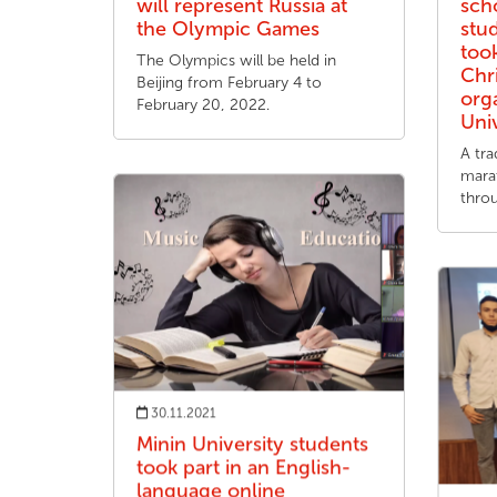
will represent Russia at
sch
the Olympic Games
stu
took
The Olympics will be held in
Chr
Beijing from February 4 to
org
February 20, 2022.
Uni
A tra
mara
thro
30.11.2021
Minin University students
took part in an English-
language online