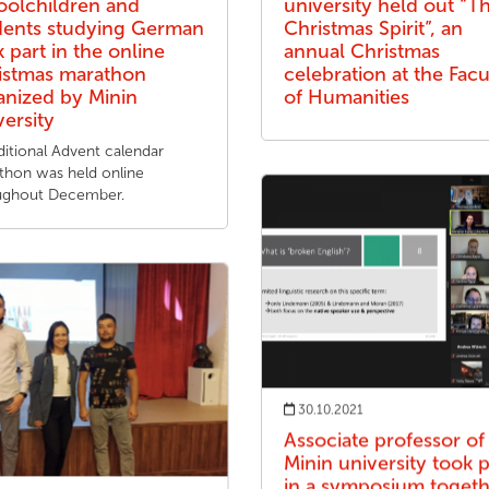
oolchildren and
university held out “T
dents studying German
Christmas Spirit”, an
 part in the online
annual Christmas
istmas marathon
celebration at the Facu
anized by Minin
of Humanities
versity
ditional Advent calendar
thon was held online
ughout December.
30.10.2021
Associate professor of
Minin university took p
in a symposium toget