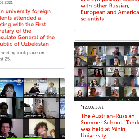
08.2021
with other Russian,
in university foreign
European and Americ
dents attended a
scientists
ting with the First
retary of the
sulate General of the
ublic of Uzbekistan
meeting took place on
st 25.
20.08.2021
The Austrian-Russian
Summer School "Tan
was held at Minin
University