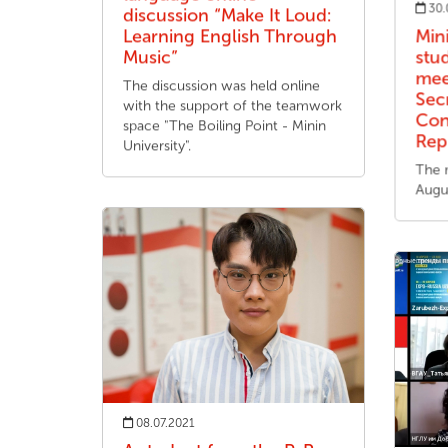
30.
discussion “Make It Loud:
Learning English Through
Min
Music”
stu
mee
The discussion was held online
Sec
with the support of the teamwork
Con
space "The Boiling Point - Minin
Rep
University".
The 
Augu
08.07.2021