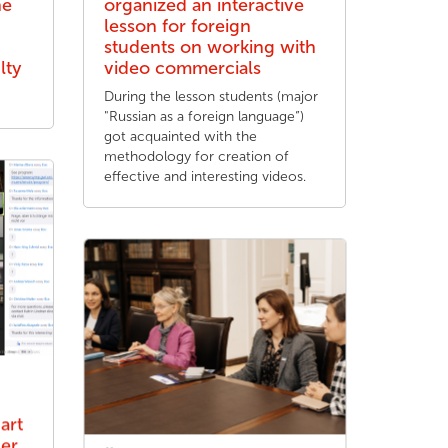
he
organized an interactive
lesson for foreign
students on working with
lty
video commercials
During the lesson students (major
"Russian as a foreign language”)
got acquainted with the
methodology for creation of
effective and interesting videos.
art
her