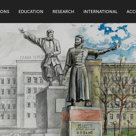
IONS
EDUCATION
RESEARCH
INTERNATIONAL
ACC