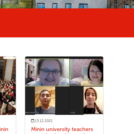
13.12.2021
nin
Minin university teachers