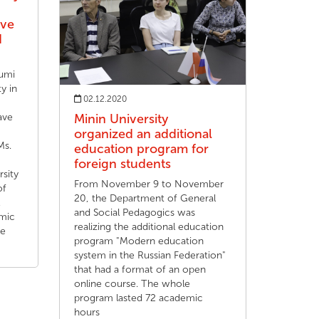
ave
d
fumi
y in
02.12.2020
ave
Minin University
organized an additional
Ms.
education program for
foreign students
rsity
From November 9 to November
of
20, the Department of General
and Social Pedagogics was
mic
realizing the additional education
he
program "Modern education
system in the Russian Federation"
that had a format of an open
online course. The whole
program lasted 72 academic
hours