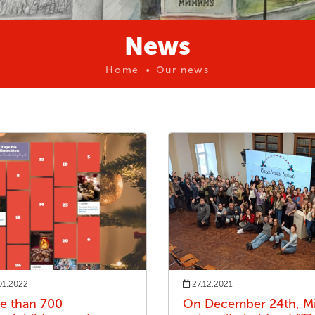
News
Home
Our news
01.2022
27.12.2021
e than 700
On December 24th, Mi