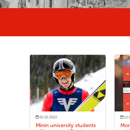
01.02.2022
12.
Minin university students
Mor