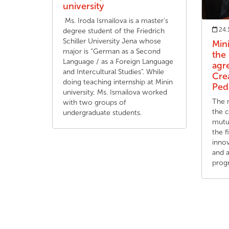
university
Ms. Iroda Ismailova is a master’s
24.
degree student of the Friedrich
Schiller University Jena whose
Min
major is “German as a Second
the
Language / as a Foreign Language
agr
and Intercultural Studies”. While
Cre
doing teaching internship at Minin
Ped
university, Ms. Ismailova worked
The m
with two groups of
the 
undergraduate students.
mutua
the f
innov
and 
prog