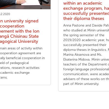
within an academic
exchange program, h
successfully presente
12.2020
their diploma theses
in university signed
 cooperation
Anna Pastone and Davide Pa
who studied at Minin universit
eement with the Ion
the spring semester of the
angă Chisinau State
2019/2020 academic year, h
agogical University
successfully presented their
ain areas of activity within
diploma theses in linguistics. 
cooperation agreement are
Marina Aksenova and Ms.
lly beneficial cooperation in
Ekaterina Midova, Minin unive
ield of pedagogical
teachers of the Department 
ations, research activities
foreign language professional
academic exchange
communication, were acade
rams.
advisers of these works on t
part of Minin university.