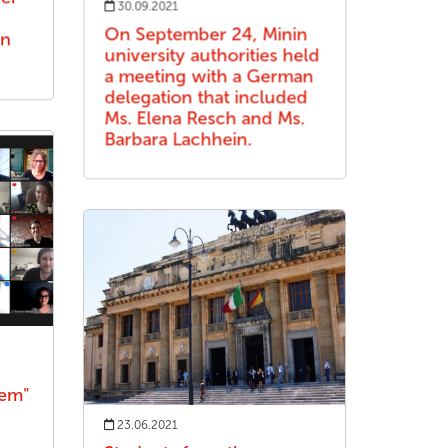
30.09.2021
On September 24, Minin
an
university authorities held
a meeting with a German
delegation that included
Ms. Elena Resch and Ms.
Barbara Lachhein.
dem"
23.06.2021