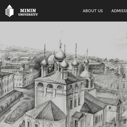
ABOUT US
ADMISS