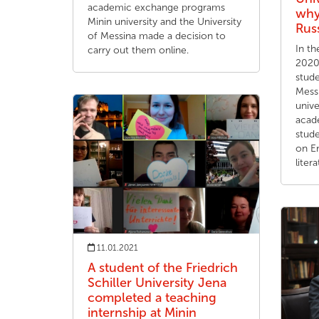
academic exchange programs
why
Minin university and the University
Russ
of Messina made a decision to
In t
carry out them online.
2020
stude
Messi
unive
acade
stude
on En
litera
11.01.2021
A student of the Friedrich
Schiller University Jena
completed a teaching
internship at Minin