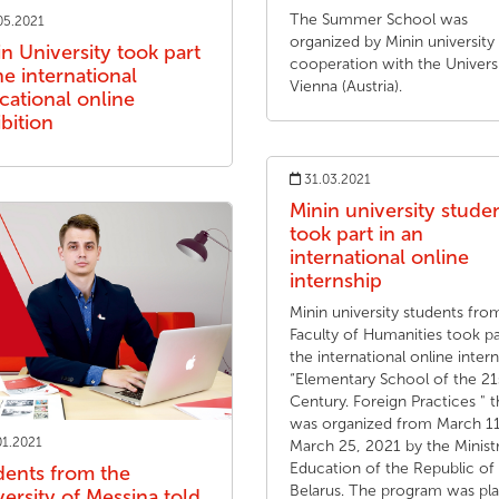
The Summer School was
05.2021
organized by Minin university 
n University took part
cooperation with the Universi
he international
Vienna (Austria).
cational online
bition
31.03.2021
Minin university stude
took part in an
international online
internship
Minin university students fro
Faculty of Humanities took pa
the international online inter
“Elementary School of the 21
Century. Foreign Practices " t
was organized from March 11
01.2021
March 25, 2021 by the Minist
Education of the Republic of
dents from the
Belarus. The program was pl
ersity of Messina told