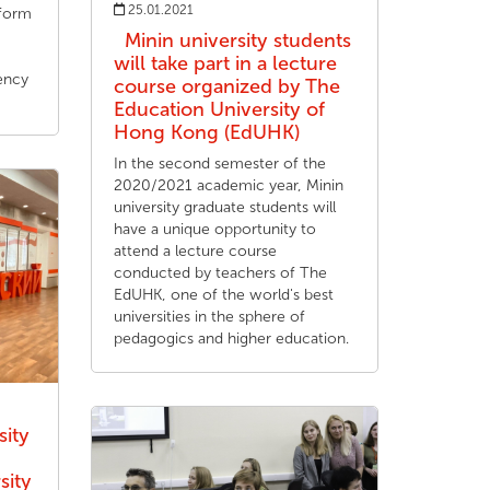
25.01.2021
tform
Minin university students
will take part in a lecture
ency
course organized by The
Education University of
Hong Kong (EdUHK)
In the second semester of the
2020/2021 academic year, Minin
university graduate students will
have a unique opportunity to
attend a lecture course
conducted by teachers of The
EdUHK, one of the world's best
universities in the sphere of
pedagogics and higher education.
sity
sity