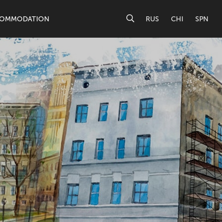
OMMODATION
RUS
CHI
SPN