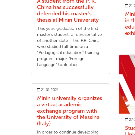
A student from the P. R.
21.
China has successfully
defended his master’s
Mini
thesis at Minin University
in t
edu
This year, graduation of the first
exhi
master’s student, a representative
of another state – the P.R. China –
who studied full-time on a
“Pedagogical education” training
program, major “Foreign
Language” took place.
21.01.2021
Minin university organizes
a virtual academic
exchange program with
the University of Messina
27.
(Italy).
Stu
In order to continue developing
Univ