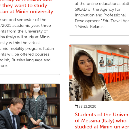
at the online educational pla
 they want to study
SKLAD of the Agency for
ian at Minin university
Innovation and Professional
he second semester of the
Development "Edu Travel Ag
/2021 academic year, three
"(Minsk, Belarus).
nts from the University of
na (Italy) will study at Minin
rsity within the virtual
mic mobility program. Italian
nts will be offered courses
glish, Russian language and
ture.
28.12.2020
Students of the Univer
of Messina (Italy) who
studied at Minin univer