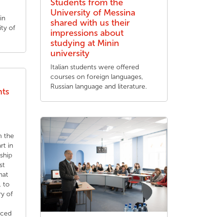
Students from the
University of Messina
in
shared with us their
ty of
impressions about
studying at Minin
university
Italian students were offered
courses on foreign languages,
Russian language and literature.
nts
m the
rt in
nship
st
hat
 to
ry of
aced