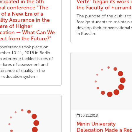
icipated in the 5th
Verb!" began its work 
bal conference "The
the Faculty of humanit
 of a New Era of a
The purpose of the club is to
lity Assurance in the
foreign students to maintain 
ere of Higher
develop their conversational s
cation — What Can We
in Russian.
ect from the Future?"
conference took place on
mber 10-11, 2018 in Berlin.
conference tackled issues of
edures of assessment and
enance of quality in the
er education system.
30.11.2018
Minin University
Delegation Made a Re