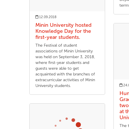
term
12.09.2018
Minin University hosted
Knowledge Day for the
first-year students.
The Festival of student
associations of Minin University
was held on September 3, 2018,
where first-year students and
guests were able to get
acquainted with the branches of
extracurricular activities of Minin
University students.
24.
Hum
Gra
two
at 
Uni
The t