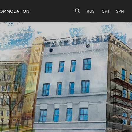
OMMODATION
RUS
CHI
SPN