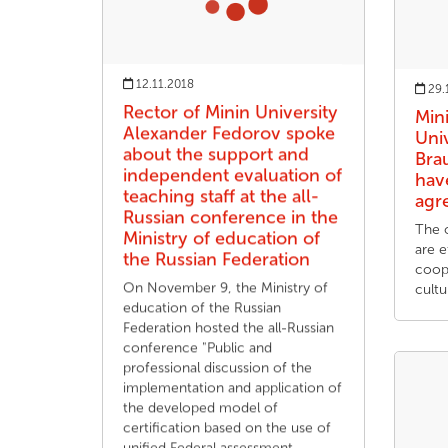
12.11.2018
29.
Rector of Minin University
Min
Alexander Fedorov spoke
Univ
about the support and
Bra
independent evaluation of
hav
teaching staff at the all-
agr
Russian conference in the
The 
Ministry of education of
are 
the Russian Federation
coope
On November 9, the Ministry of
cultu
education of the Russian
Federation hosted the all-Russian
conference "Public and
professional discussion of the
implementation and application of
the developed model of
certification based on the use of