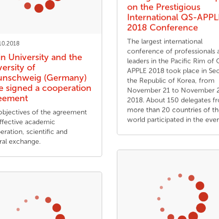
on the Prestigious
International QS-APPL
2018 Conference
The largest international
10.2018
conference of professionals 
in University and the
leaders in the Pacific Rim of
ersity of
APPLE 2018 took place in Seo
unschweig (Germany)
the Republic of Korea, from
e signed a cooperation
November 21 to November 2
eement
2018. About 150 delegates f
more than 20 countries of t
objectives of the agreement
world participated in the even
effective academic
ration, scientific and
ral exchange.