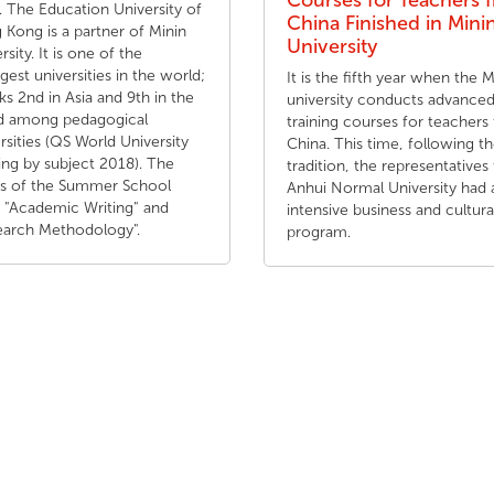
Courses for Teachers 
 The Education University of
China Finished in Mini
Kong is a partner of Minin
University
rsity. It is one of the
gest universities in the world;
It is the fifth year when the M
nks 2nd in Asia and 9th in the
university conducts advance
d among pedagogical
training courses for teachers
rsities (QS World University
China. This time, following t
ng by subject 2018). The
tradition, the representatives
cs of the Summer School
Anhui Normal University had 
 "Academic Writing" and
intensive business and cultura
earch Methodology".
program.