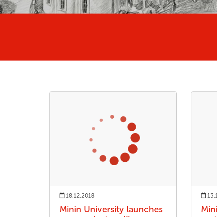
18.12.2018
13.
Minin University launches
Min