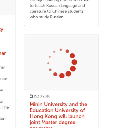
to teach Russian language and
literature to Chinese students
who study Russian.
ty
nar
nar
ence
by
15.10.2018
of
Minin University and the
. The
Education University of
Hong Kong will launch
ian
joint Master degree