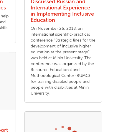
in
Discussed Russian and
ies
International Experience
in Implementing Inclusive
 help
Education
and
kills
On November 26, 2018, an
international scientific-practical
conference “Strategic lines for the
development of inclusive higher
education at the present stage”
was held at Minin University. The
conference was organized by the
Resource Educational and
Methodological Center (RUMC)
for training disabled people and
people with disabilities at Minin
University.
port