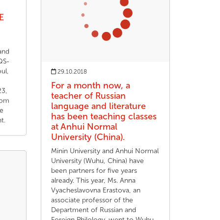
E
and
 QS-
ul,
29.10.2018
For a month now, a
3,
teacher of Russian
rom
language and literature
he
has been teaching classes
t.
at Anhui Normal
University (China).
Minin University and Anhui Normal
University (Wuhu, China) have
been partners for five years
already. This year, Ms. Anna
Vyacheslavovna Erastova, an
associate professor of the
Department of Russian and
Foreign Philology, went to Wuhu