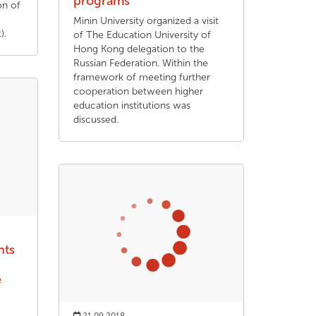
programs
on of
Minin University organized a visit
).
of The Education University of
Hong Kong delegation to the
Russian Federation. Within the
framework of meeting further
cooperation between higher
education institutions was
discussed.
nts
e