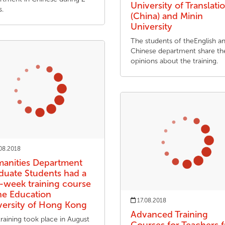
University of Translati
s.
(China) and Minin
University
The students of theEnglish a
Chinese department share the
opinions about the training.
08.2018
anities Department
duate Students had a
-week training course
the Education
17.08.2018
versity of Hong Kong
Advanced Training
raining took place in August