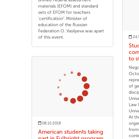
unified Federal assessment
materials (EFOM) and standard
sets of EFOM for teachers
'certification". Minister of
education of the Russian
Federation O. Vasilyeva was apart
of this event.
24.
Stu
com
to 
Nego
Octo
repr
of ge
disci
Unive
Law 
Unive
At th
organ
08.10.2018
from 
American students taking
contr
part in Fulbright program