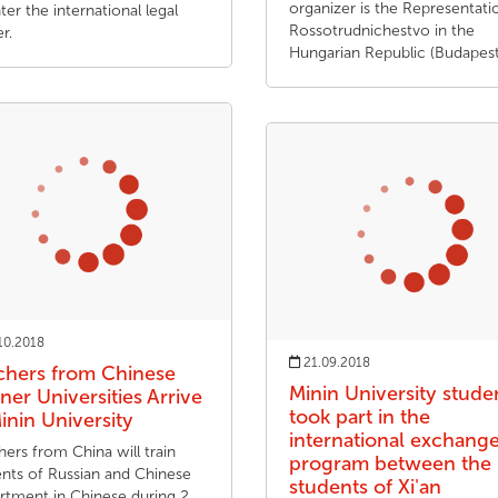
organizer is the Representati
ter the international legal
Rossotrudnichestvo in the
r.
Hungarian Republic (Budapest
10.2018
21.09.2018
chers from Chinese
Minin University stude
ner Universities Arrive
took part in the
inin University
international exchang
ers from China will train
program between the
ents of Russian and Chinese
students of Xi'an
rtment in Chinese during 2