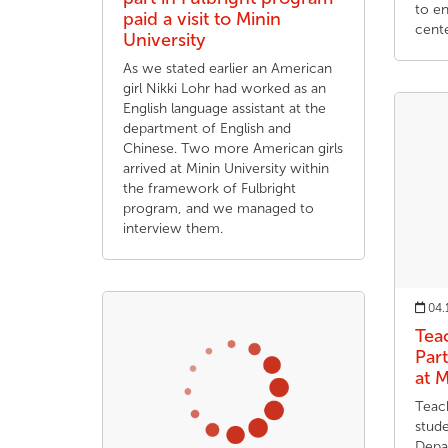
to en
paid a visit to Minin
cente
University
As we stated earlier an American
girl Nikki Lohr had worked as an
English language assistant at the
department of English and
Chinese. Two more American girls
arrived at Minin University within
the framework of Fulbright
program, and we managed to
interview them.
04.
Tea
Part
at M
Teach
stud
Depa