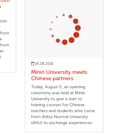
from
n
inin
d
 from
he
 from
an
l
05.08.2018
Minin University meets
Chinese partners
Today, August 5, an opening
ceremony was held at Minin
University to give a start to
training courses for Chinese
teachers and students who came
from Anhui Normal University
(ANU) to exchange experiences.