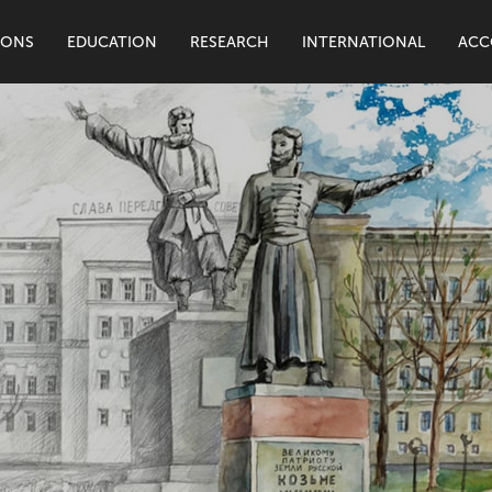
IONS
EDUCATION
RESEARCH
INTERNATIONAL
ACC