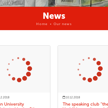
News
Home
Our news
12.2018
10.12.2018
in University
The speaking club "th