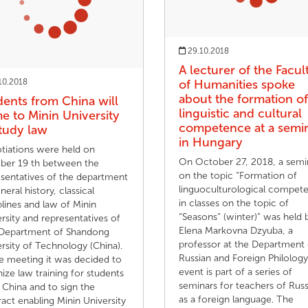
29.10.2018
A lecturer of the Facul
10.2018
of Humanities spoke
about the formation of
dents from China will
linguistic and cultural
e to Minin University
competence at a semi
study law
in Hungary
tiations were held on
On October 27, 2018, a semi
ber 19 th between the
on the topic “Formation of
esentatives of the department
linguoculturological compet
neral history, classical
in classes on the topic of
plines and law of Minin
“Seasons” (winter)” was held 
rsity and representatives of
Elena Markovna Dzyuba, a
Department of Shandong
professor at the Department 
rsity of Technology (China).
Russian and Foreign Philology
e meeting it was decided to
event is part of a series of
ize law training for students
seminars for teachers of Russ
China and to sign the
as a foreign language. The
act enabling Minin University