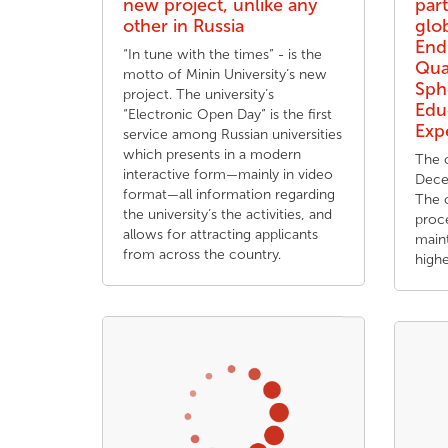
new project, unlike any
part
other in Russia
glo
End
“In tune with the times” - is the
Qua
motto of Minin University’s new
Sph
project. The university’s
Edu
“Electronic Open Day” is the first
Exp
service among Russian universities
which presents in a modern
The 
interactive form—mainly in video
Dece
format—all information regarding
The 
the university’s the activities, and
proc
allows for attracting applicants
maint
from across the country.
high