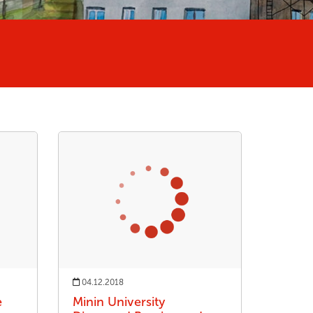
04.12.2018
e
Minin University