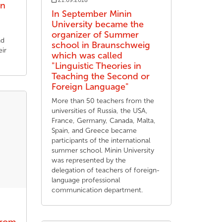
21.09.2018
on
In September Minin
University became the
organizer of Summer
nd
school in Braunschweig
ir
which was called
"Linguistic Theories in
Teaching the Second or
Foreign Language"
More than 50 teachers from the
universities of Russia, the USA,
France, Germany, Canada, Malta,
Spain, and Greece became
participants of the international
summer school. Minin University
was represented by the
delegation of teachers of foreign-
language professional
communication department.