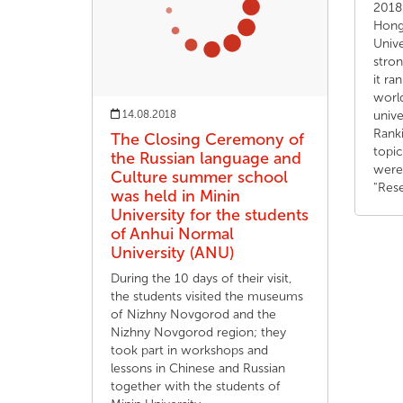
2018.
Hong 
Unive
stron
it ra
worl
14.08.2018
unive
Ranki
The Closing Ceremony of
topi
the Russian language and
were
Culture summer school
"Res
was held in Minin
University for the students
of Anhui Normal
University (ANU)
During the 10 days of their visit,
the students visited the museums
of Nizhny Novgorod and the
Nizhny Novgorod region; they
took part in workshops and
lessons in Chinese and Russian
together with the students of