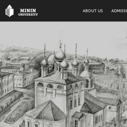
ABOUT US
ADMISS